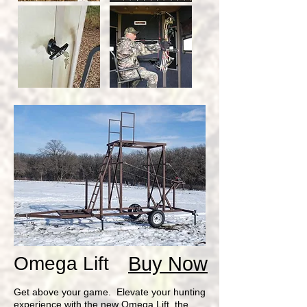
Omega Lift
Buy Now
Get above your game. Elevate your hunting
experience with the new Omega Lift, the