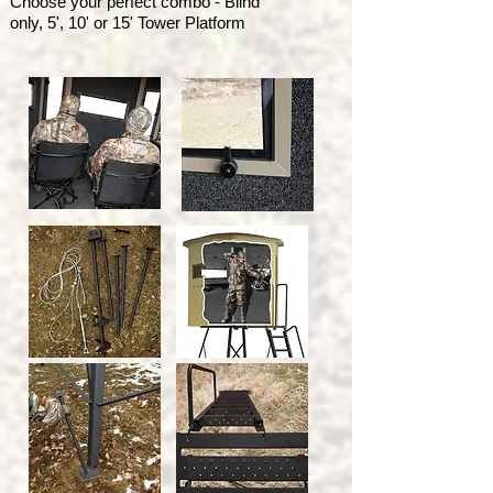
Choose your perfect combo - Blind
only, 5', 10' or 15' Tower Platform