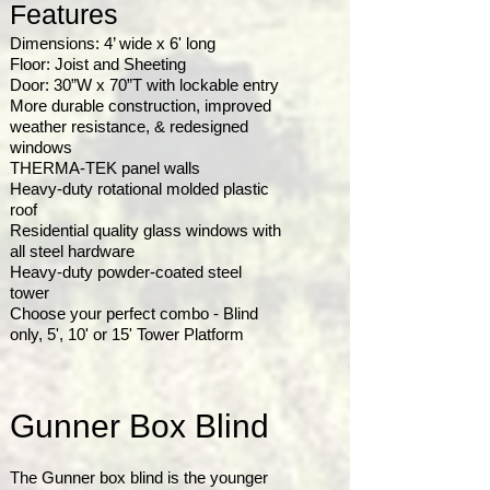
Features
Dimensions: 4’ wide x 6' long
Floor: Joist and Sheeting
Door: 30”W x 70”T with lockable entry
More durable construction, improved
weather resistance, & redesigned
windows
THERMA-TEK panel walls
Heavy-duty rotational molded plastic
roof
Residential quality glass windows with
all steel hardware
Heavy-duty powder-coated steel
tower
Choose your perfect combo - Blind
only, 5', 10' or 15' Tower Platform
Gunner Box Blind
The Gunner box blind is the younger