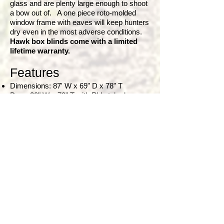
glass and are plenty large enough to shoot
a bow out of. A one piece roto-molded
window frame with eaves will keep hunters
dry even in the most adverse conditions.
Hawk box blinds come with a limited
lifetime warranty.
Features
Dimensions: 87' W x 69" D x 78" T
Door: 30" W x 70" T with RV style door
handle and lock
Horizontal Windows: 28" W x 15" T
Vertical Windows: 12" W x 42" T
Steel surfaces inside and out
Ultra dark black interior
Insulated steel panels (R value of 7)
Insulated powder coated steel floor (R
value of 8)
High density 1” rubber pad for floor
Residential glass windows with t
riple drip
pane window gaskets and frame with
awning
Full size horizontal windows that allow for