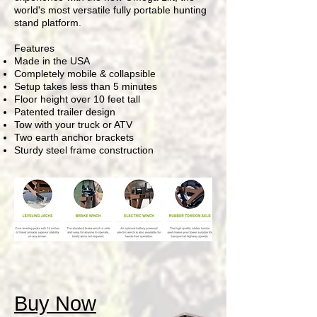
world's most versatile fully portable hunting
stand platform.
Features
Made in the USA
Completely mobile & collapsible
Setup takes less than 5 minutes
Floor height over 10 feet tall
Patented trailer design
Tow with your truck or ATV
Two earth anchor brackets
Sturdy steel frame construction
Buy Now