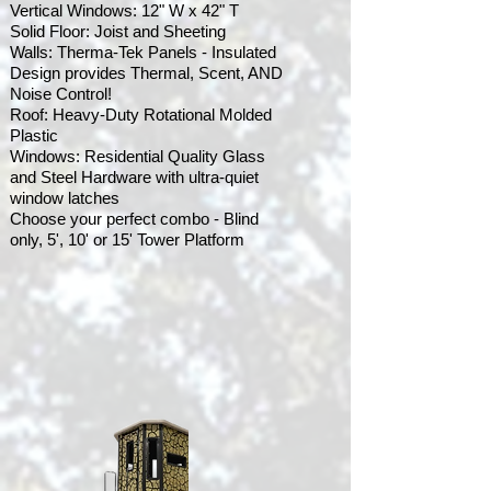
Vertical Windows: 12" W x 42" T
Solid Floor: Joist and Sheeting
Walls: Therma-Tek Panels - Insulated
Design provides Thermal, Scent, AND
Noise Control!
Roof: Heavy-Duty Rotational Molded
Plastic
Windows: Residential Quality Glass
and Steel Hardware with ultra-quiet
window latches
Choose your perfect combo - Blind
only, 5', 10' or 15' Tower Platform