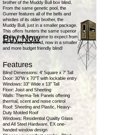
brother of the Muddy Bull box blind.
From the same genetic pool, the
Gunner features all of the bells and
whistles of its older brother, the
Muddy Bull, just in a smaller package.
This offers hunters the same superior
Buy Now
quality they have come to expect from
the Muddy Bull Blind, now in a smaller
and more budget friendly blind!
Features
Blind Dimensions: 4’ Square x 7’ Tall
Door: 30”W x 70”T with lockable entry
Windows: 33” Wide x 13” Tall
Floor: Joist and Sheeting
Walls: Therma-Tek Panels offering
thermal, scent and noise control
Roof: Sheeting and Plastic, Heavy-
Duty Molded Roof
Windows: Residential Quality Glass
and All Steel Hardware, EX one-
handed window design