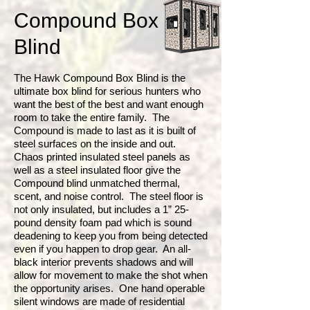
Compound Box
Blind
The Hawk Compound Box Blind is the
ultimate box blind for serious hunters who
want the best of the best and want enough
room to take the entire family. The
Compound is made to last as it is built of
steel surfaces on the inside and out.
Chaos printed insulated steel panels as
well as a steel insulated floor give the
Compound blind unmatched thermal,
scent, and noise control. The steel floor is
not only insulated, but includes a 1” 25-
pound density foam pad which is sound
deadening to keep you from being detected
even if you happen to drop gear. An all-
black interior prevents shadows and will
allow for movement to make the shot when
the opportunity arises. One hand operable
silent windows are made of residential