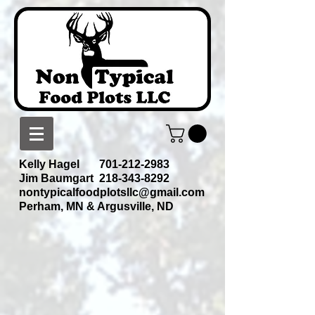
Kelly Hagel
701-212-2983
Jim Baumgart
218-343-8292
nontypicalfoodplotsllc@gmail.com
Perham, MN & Argusville, ND