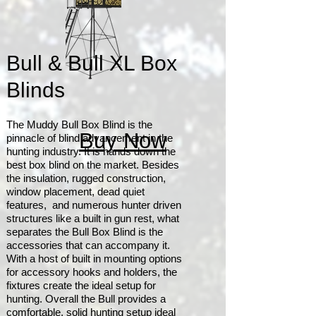
Bull & Bull XL Box
Blinds
The Muddy Bull Box Blind is the
Buy Now
pinnacle of blind advancement in the
hunting industry. It is hands down the
best box blind on the market. Besides
the insulation, rugged construction,
window placement, dead quiet
features, and numerous hunter driven
structures like a built in gun rest, what
separates the Bull Box Blind is the
accessories that can accompany it.
With a host of built in mounting options
for accessory hooks and holders, the
fixtures create the ideal setup for
hunting. Overall the Bull provides a
comfortable, solid hunting setup ideal