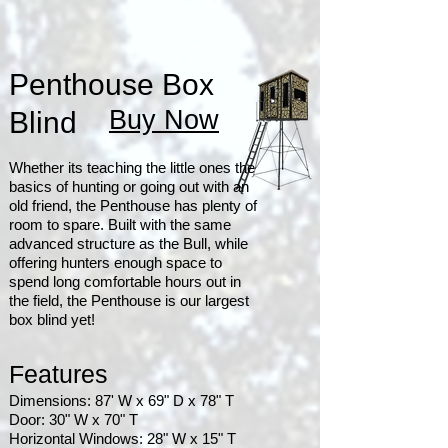
Penthouse Box
Buy Now
Blind
Whether its teaching the little ones the
basics of hunting or going out with an
old friend, the Penthouse has plenty of
room to spare. Built with the same
advanced structure as the Bull, while
offering hunters enough space to
spend long comfortable hours out in
the field, the Penthouse is our largest
box blind yet!
Features
Dimensions: 87' W x 69" D x 78" T
Door: 30" W x 70" T
Horizontal Windows: 28" W x 15" T