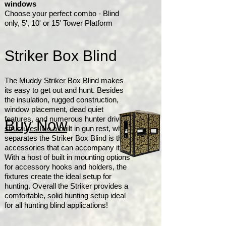
windows
Choose your perfect combo - Blind
only, 5', 10' or 15' Tower Platform
Striker Box Blind
The Muddy Striker Box Blind makes
its easy to get out and hunt. Besides
the insulation, rugged construction,
window placement, dead quiet
features, and numerous hunter driven
Buy Now
structures like a built in gun rest, what
separates the Striker Box Blind is the
accessories that can accompany it.
With a host of built in mounting options
for accessory hooks and holders, the
fixtures create the ideal setup for
hunting. Overall the Striker provides a
comfortable, solid hunting setup ideal
for all hunting blind applications!