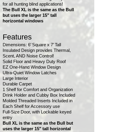
for all hunting blind applications!
The
Bull XL is the same as the Bull
but uses the larger 15" tall
horizontal windows
Features
Dimensions: 6’ Square x 7’ Tall
Insulated Design provides Thermal,
Scent, AND Noise Control!
Solid Floor and Heavy Duty Roof
EZ One-Hand Window Design
Ultra-Quiet Window Latches
Large Interior
Durable Carpet
1 Shelf for Comfort and Organization
Drink Holder and Cubby Box Included
Molded Threaded Inserts Included in
Each Shelf for Accessory use
Full-Size Door, with Lockable keyed
entry
Bull XL is the same as the Bull but
uses the larger 15" tall horizontal