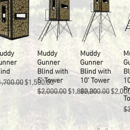
uddy
Muddy
Muddy
M
unner
Gunner
Gunner
G
lind
Blind with
Blind with
Bl
5' Tower
10' Tower
10
egular Price
Sale Price
1,700.00
$1,500.00
P
Regular Price
Sale Price
Regular Price
Sale P
$2,000.00
$1,800.00
$2,200.00
$2,00
T
Re
$3