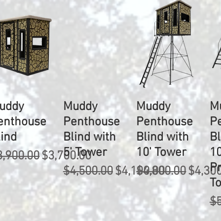
uddy
Muddy
Muddy
M
enthouse
Penthouse
Penthouse
P
lind
Blind with
Blind with
Bl
5' Tower
10' Tower
10
egular Price
Sale Price
3,900.00
$3,700.00
P
Regular Price
Sale Price
Regular Price
Sale P
$4,500.00
$4,100.00
$4,800.00
$4,30
T
Re
$5