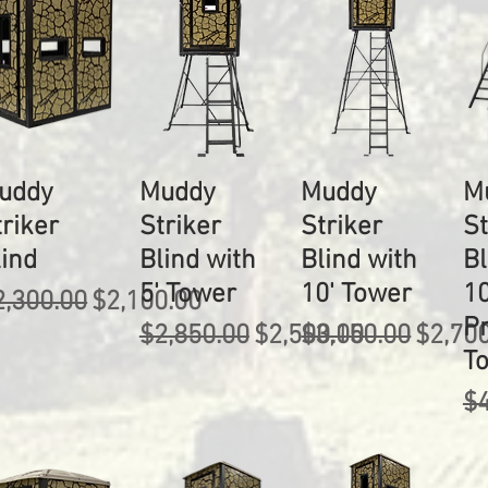
uddy
Muddy
Muddy
M
triker
Striker
Striker
St
lind
Blind with
Blind with
Bl
5' Tower
10' Tower
10
egular Price
Sale Price
2,300.00
$2,100.00
P
Regular Price
Sale Price
Regular Price
Sale P
$2,850.00
$2,500.00
$3,150.00
$2,70
T
Re
$4