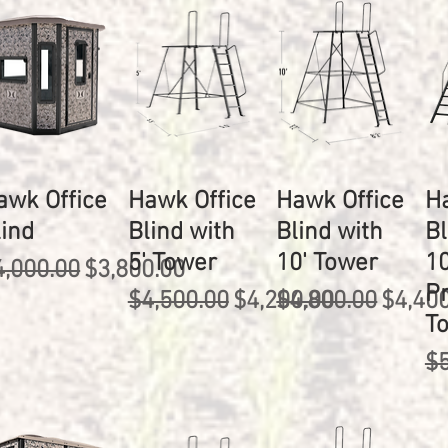
awk Office
Hawk Office
Hawk Office
H
lind
Blind with
Blind with
Bl
5' Tower
10' Tower
10
egular Price
Sale Price
4,000.00
$3,800.00
P
Regular Price
Sale Price
Regular Price
Sale P
$4,500.00
$4,200.00
$4,800.00
$4,40
T
Re
$5