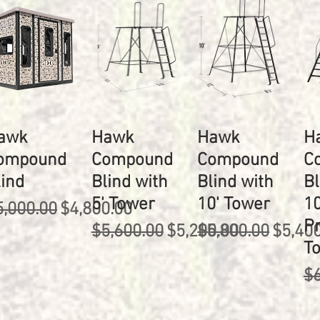
awk
Hawk
Hawk
H
ompound
Compound
Compound
C
lind
Blind with
Blind with
Bl
5' Tower
10' Tower
10
egular Price
Sale Price
5,000.00
$4,800.00
P
Regular Price
Sale Price
Regular Price
Sale P
$5,600.00
$5,200.00
$5,800.00
$5,40
T
Re
$6