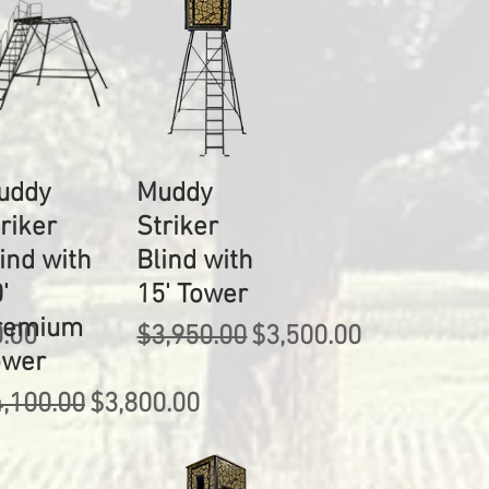
uddy
Muddy
riker
Striker
ind with
Blind with
'
15' Tower
remium
rice
Regular Price
Sale Price
0.00
$3,950.00
$3,500.00
ower
gular Price
Sale Price
,100.00
$3,800.00