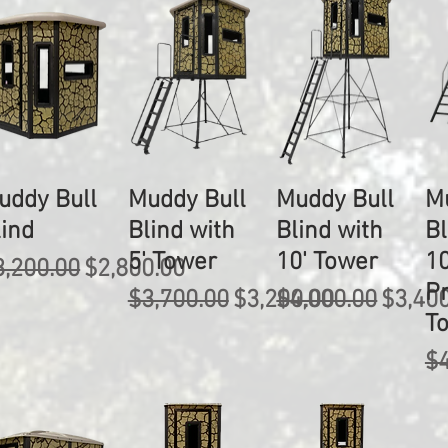
uddy Bull
Muddy Bull
Muddy Bull
M
lind
Blind with
Blind with
Bl
5' Tower
10' Tower
10
egular Price
Sale Price
3,200.00
$2,800.00
P
Regular Price
Sale Price
Regular Price
Sale P
$3,700.00
$3,200.00
$4,000.00
$3,40
T
Re
$4