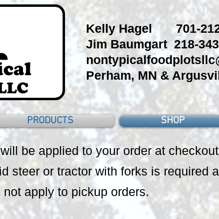
Kelly Hagel 701-212
Jim Baumgart 218-343
nontypicalfoodplotsll
Perham, MN & Argusvil
PRODUCTS
SHOP
 will be applied to your order at checkout
id steer or tractor with forks is required a
 not apply to pickup orders.