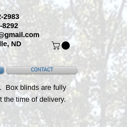
-2983
-8292
c@gmail.com
le, ND
CONTACT
. Box blinds are fully
t the time of delivery.