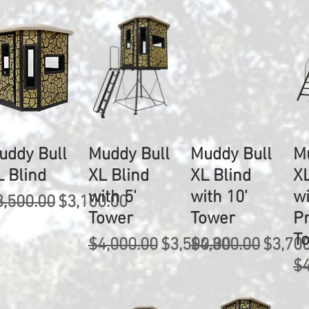
uddy Bull
Muddy Bull
Muddy Bull
M
L Blind
XL Blind
XL Blind
XL
with 5'
with 10'
wi
egular Price
Sale Price
3,500.00
$3,100.00
Tower
Tower
P
T
Regular Price
Sale Price
Regular Price
Sale P
$4,000.00
$3,500.00
$4,300.00
$3,70
Re
$4