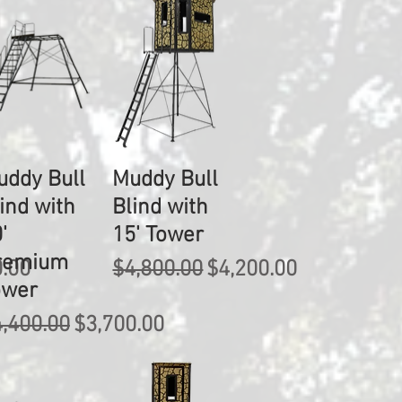
uddy Bull
Muddy Bull
ind with
Blind with
'
15' Tower
remium
rice
Regular Price
Sale Price
0.00
$4,800.00
$4,200.00
ower
gular Price
Sale Price
,400.00
$3,700.00