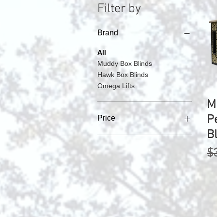
Filter by
Brand
All
Muddy Box Blinds
Hawk Box Blinds
Omega Lifts
M
P
Price
B
$1,500
$6,200
R
$