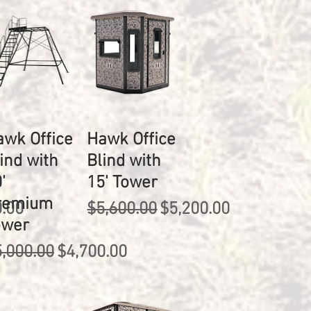
awk Office
Hawk Office
ind with
Blind with
'
15' Tower
remium
rice
Regular Price
Sale Price
0.00
$5,600.00
$5,200.00
ower
gular Price
Sale Price
,000.00
$4,700.00