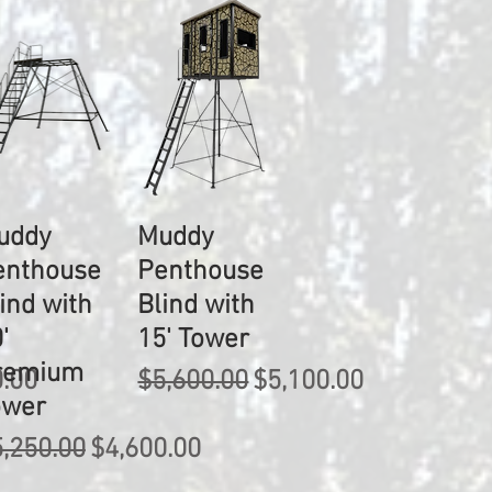
uddy
Muddy
enthouse
Penthouse
ind with
Blind with
'
15' Tower
remium
rice
Regular Price
Sale Price
0.00
$5,600.00
$5,100.00
ower
gular Price
Sale Price
,250.00
$4,600.00