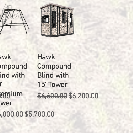
awk
Hawk
ompound
Compound
ind with
Blind with
'
15' Tower
remium
rice
Regular Price
Sale Price
0.00
$6,600.00
$6,200.00
ower
gular Price
Sale Price
,000.00
$5,700.00