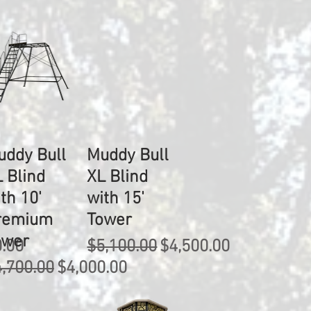
uddy Bull
Muddy Bull
 Blind
XL Blind
th 10'
with 15'
remium
Tower
ower
rice
Regular Price
Sale Price
0.00
$5,100.00
$4,500.00
gular Price
Sale Price
,700.00
$4,000.00