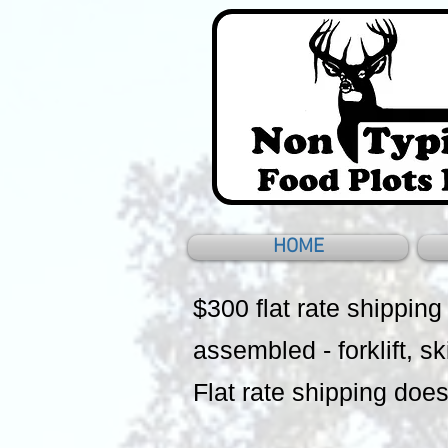
HOME
$300 flat rate shipping
assembled - forklift, sk
Flat rate shipping does