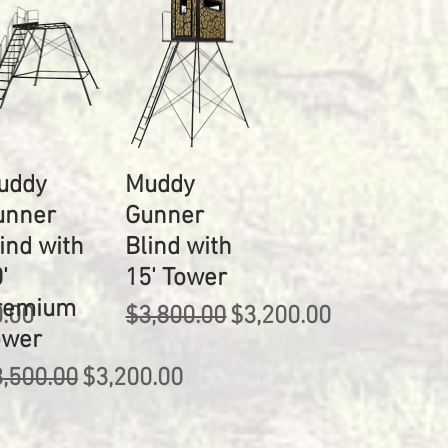
uddy
Muddy
unner
Gunner
ind with
Blind with
'
15' Tower
remium
rice
Regular Price
Sale Price
0.00
$3,800.00
$3,200.00
ower
gular Price
Sale Price
,500.00
$3,200.00