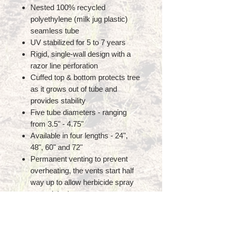
Nested 100% recycled
polyethylene (milk jug plastic)
seamless tube
UV stabilized for 5 to 7 years
Rigid, single-wall design with a
razor line perforation
Cuffed top & bottom protects tree
as it grows out of tube and
provides stability
Five tube diameters - ranging
from 3.5" - 4.75"
Available in four lengths - 24",
48", 60" and 72"
Permanent venting to prevent
overheating, the vents start half
way up to allow herbicide spray
around the base
Two releasable UV treated zip
ties pre-inserted