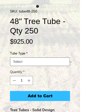
SKU: tube48-250
48" Tree Tube -
Qty 250
Price
$925.00
Tube Type
*
Quantity
*
Add to Cart
Tree Tubes
- Solid Design