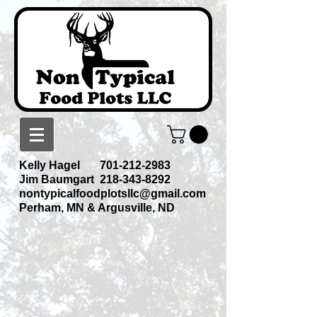
Kelly Hagel
701-212-2983
Jim Baumgart
218-343-8292
nontypicalfoodplotsllc@gmail.com
Perham, MN & Argusville, ND