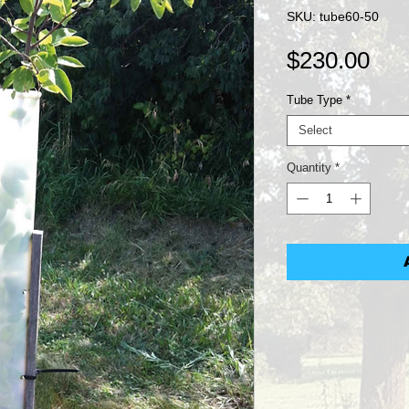
SKU: tube60-50
Pri
$230.00
Tube Type
*
Select
Quantity
*