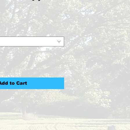
ce
Add to Cart