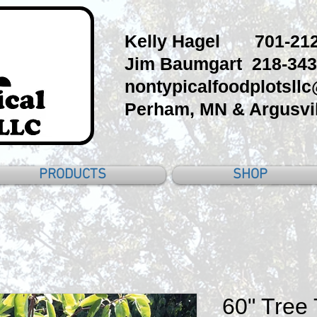
Kelly Hagel 701-212
Jim Baumgart 218-343
nontypicalfoodplotsll
Perham, MN & Argusvil
PRODUCTS
SHOP
60" Tree 