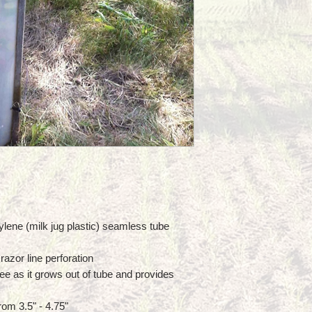
lene (milk jug plastic) seamless tube
razor line perforation
ee as it grows out of tube and provides
rom 3.5" - 4.75"