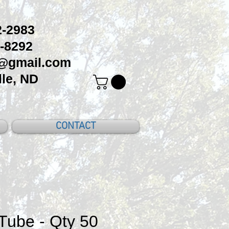
-2983
-8292
c@gmail.com
le, ND
CONTACT
Tube - Qty 50