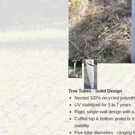
Tree Tubes
- Solid Design
Nested 100% recycled polyethy
UV stabilized for 5 to 7 years
Rigid, single-wall design with a 
Cuffed top & bottom protects tr
stability
Five tube diameters - ranging f