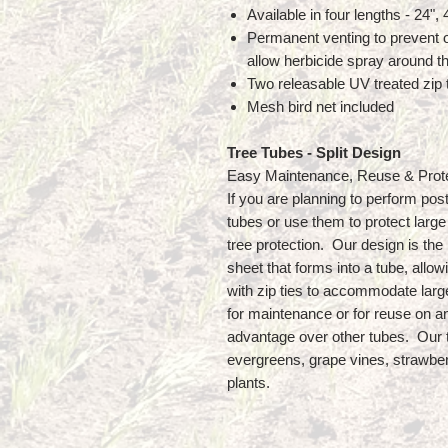
Available in four lengths - 24",
Permanent venting to prevent o
allow herbicide spray around t
Two releasable UV treated zip t
Mesh bird net included
Tree Tubes - Split Design
Easy Maintenance, Reuse & Prot
If you are planning to perform pos
tubes or use them to protect large 
tree protection. Our design is the m
sheet that forms into a tube, allow
with zip ties to accommodate larg
for maintenance or for reuse on an
advantage over other tubes. Our 
evergreens, grape vines, strawber
plants.