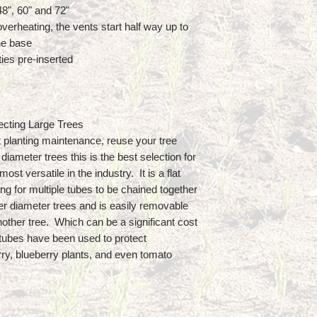
 48", 60" and 72"
verheating, the vents start half way up to
he base
ies pre-inserted
ecting Large Trees
t planting maintenance, reuse your tree
diameter trees this is the best selection for
ost versatile in the industry. It is a flat
ing for multiple tubes to be chained together
er diameter trees and is easily removable
other tree. Which can be a significant cost
tubes have been used to protect
ry, blueberry plants, and even tomato