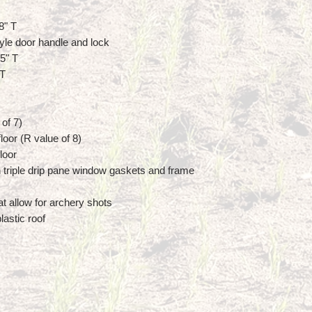
8" T
yle door handle and lock
5" T
 T
 of 7)
loor (R value of 8)
loor
 triple drip pane window gaskets and frame
at allow for archery shots
lastic roof