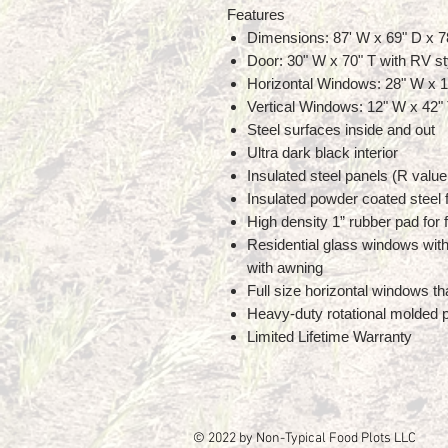
Features
Dimensions: 87' W x 69" D x 7
Door: 30" W x 70" T with RV st
Horizontal Windows: 28" W x 1
Vertical Windows: 12" W x 42"
Steel surfaces inside and out
Ultra dark black interior
Insulated steel panels (R value
Insulated powder coated steel f
High density 1” rubber pad for f
Residential glass windows with
with awning
Full size horizontal windows th
Heavy-duty rotational molded p
Limited Lifetime Warranty
© 2022 by Non-Typical Food Plots LLC