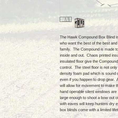
The Hawk Compound Box Blind is t
who want the best of the best and
family. The Compound is made to la
inside and out. Chaos printed insu
insulated floor give the Compound
control. The steel floor is not onl
density foam pad which is sound 
even if you happen to drop gear. 
will allow for movement to make t
hand operable silent windows are 
large enough to shoot a bow out 
with eaves will keep hunters dry
box blinds come with a limited lif