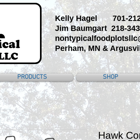
Kelly Hagel 701-212
Jim Baumgart 218-343
nontypicalfoodplotsll
Perham, MN & Argusvil
PRODUCTS
SHOP
Hawk Co