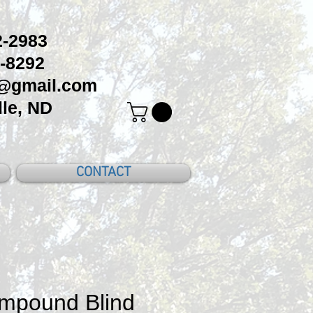
-2983
-8292
c@gmail.com
le, ND
CONTACT
mpound Blind