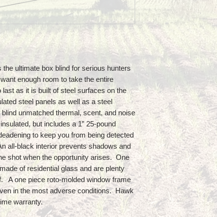
he ultimate box blind for serious hunters
 want enough room to take the entire
st as it is built of steel surfaces on the
lated steel panels as well as a steel
 blind unmatched thermal, scent, and noise
y insulated, but includes a 1” 25-pound
deadening to keep you from being detected
An all-black interior prevents shadows and
he shot when the opportunity arises. One
made of residential glass and are plenty
of. A one piece roto-molded window frame
 even in the most adverse conditions. Hawk
etime warranty.