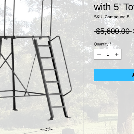
with 5' T
SKU: Compound-5
 $5,600.00 
Quantity
*