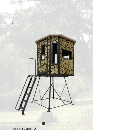
SKU: BullXL-5