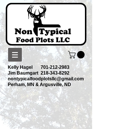
Kelly Hagel
701-212-2983
Jim Baumgart
218-343-8292
nontypicalfoodplotsllc@gmail.com
Perham, MN & Argusville, ND