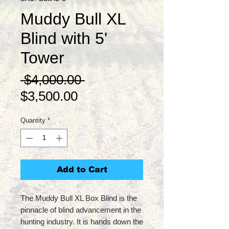
Muddy Bull XL
Blind with 5'
Tower
Regular
 $4,000.00 
Sale
Price
$3,500.00
Price
Quantity
*
Add to Cart
The Muddy Bull XL Box Blind is the
pinnacle of blind advancement in the
hunting industry. It is hands down the