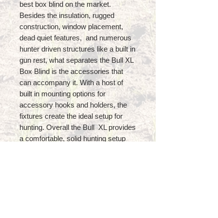
best box blind on the market.
Besides the insulation, rugged
construction, window placement,
dead quiet features, and numerous
hunter driven structures like a built in
gun rest, what separates the Bull XL
Box Blind is the accessories that
can accompany it. With a host of
built in mounting options for
accessory hooks and holders, the
fixtures create the ideal setup for
hunting. Overall the Bull XL provides
a comfortable, solid hunting setup
ideal for all hunting blind applications!
Features
Dimensions: 6’ Square x 7’ Tall
Insulated Design provides
Thermal, Scent, AND Noise
Control!