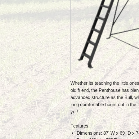
Whether its teaching the little one
old friend, the Penthouse has plen
advanced structure as the Bull, w
long comfortable hours out in the f
yet!
Features
Dimensions: 87' W x 69" D x 7