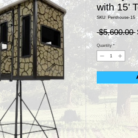
with 15' 
SKU: Penthouse-15
 $5,600.00 
Quantity
*