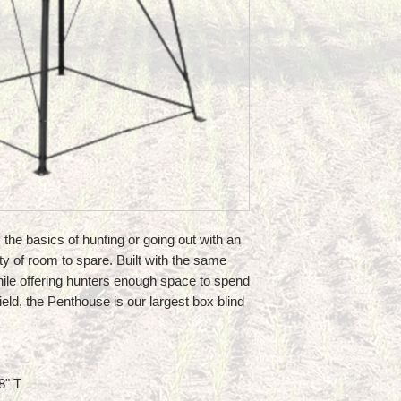
s the basics of hunting or going out with an
ty of room to spare. Built with the same
hile offering hunters enough space to spend
ield, the Penthouse is our largest box blind
8" T