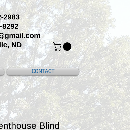
-2983
-8292
c@gmail.com
le, ND
CONTACT
nthouse Blind