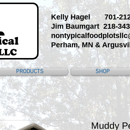
Kelly Hagel 701-212
Jim Baumgart 218-343
nontypicalfoodplotsll
Perham, MN & Argusvil
PRODUCTS
SHOP
Muddy Pe