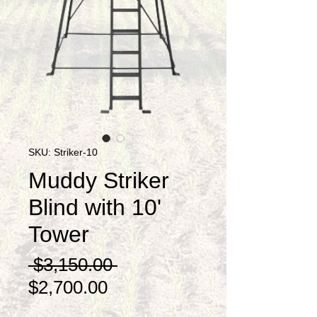
SKU: Striker-10
Muddy Striker
Blind with 10'
Tower
Regular
 $3,150.00 
Sale
Price
$2,700.00
Price