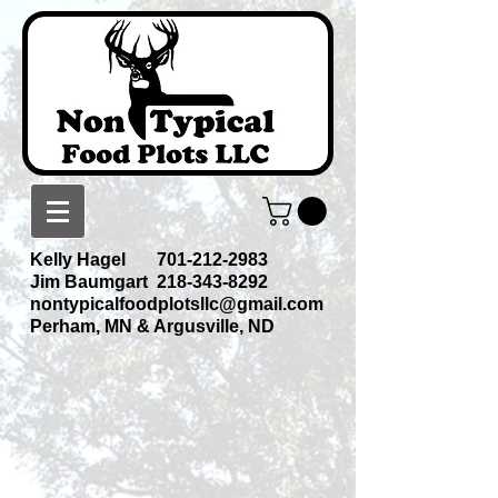
Kelly Hagel
701-212-2983
Jim Baumgart
218-343-8292
nontypicalfoodplotsllc@gmail.com
Perham, MN & Argusville, ND