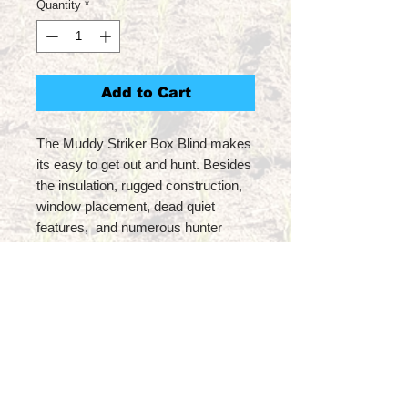
Quantity
*
Add to Cart
The Muddy Striker Box Blind makes
its easy to get out and hunt. Besides
the insulation, rugged construction,
window placement, dead quiet
features, and numerous hunter
driven structures like a built in gun
rest, what separates the Striker Box
Blind is the accessories that can
accompany it. With a host of built in
mounting options for accessory
hooks and holders, the fixtures
create the ideal setup for hunting.
Overall the Striker provides a